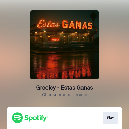
Greeicy - Estas Ganas
Choose music service
Play