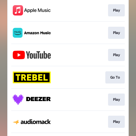
Play
Play
Play
Go To
Play
Play